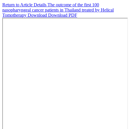
Return to Article Details
The outcome of the first 100
nasopharyngeal cancer patients in Thailand treated by Helical
Tomotherapy
Download
Download PDF