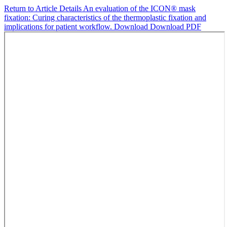
Return to Article Details
An evaluation of the ICON® mask
fixation: Curing characteristics of the thermoplastic fixation and
implications for patient workflow.
Download
Download PDF