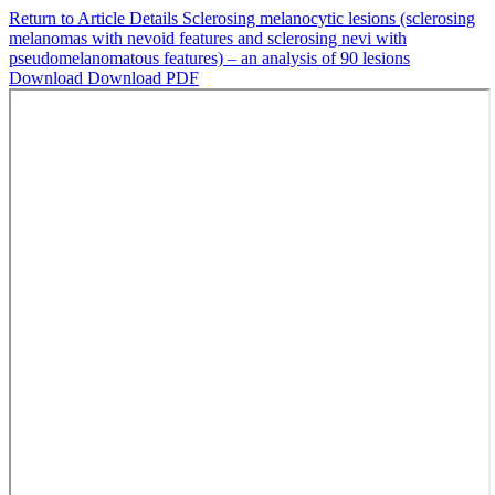
Return to Article Details
Sclerosing melanocytic lesions (sclerosing
melanomas with nevoid features and sclerosing nevi with
pseudomelanomatous features) – an analysis of 90 lesions
Download
Download PDF