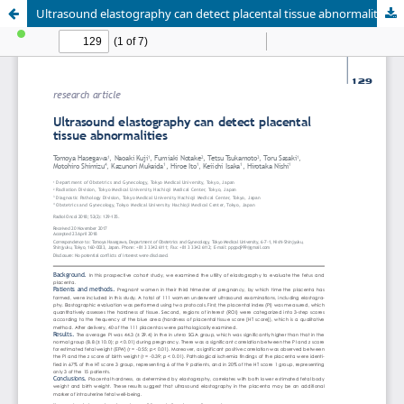
Ultrasound elastography can detect placental tissue abnormalities