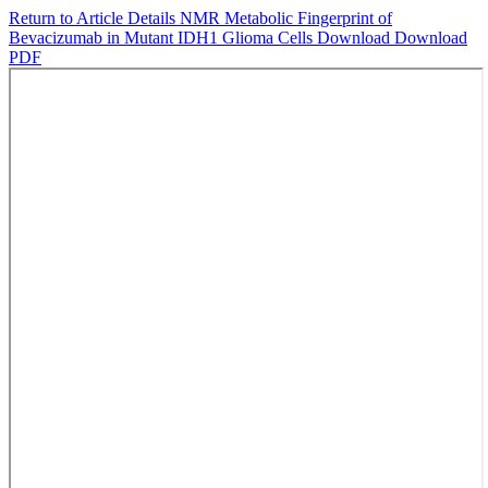
Return to Article Details
NMR Metabolic Fingerprint of
Bevacizumab in Mutant IDH1 Glioma Cells
Download
Download
PDF