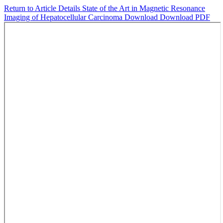
Return to Article Details
State of the Art in Magnetic Resonance
Imaging of Hepatocellular Carcinoma
Download
Download PDF