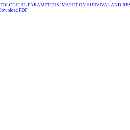
OLOGICAL PARAMETERS IMAPCT ON SURVIVAL AND RESP
Download PDF