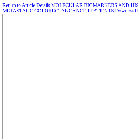
Return to Article Details
MOLECULAR BIOMARKERS AND HIST
METASTATIC COLORECTAL CANCER PATIENTS
Download