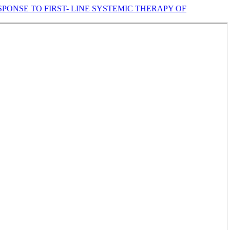
ONSE TO FIRST- LINE SYSTEMIC THERAPY OF