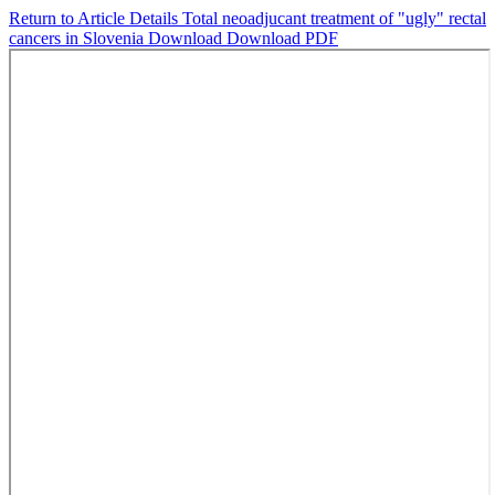
Return to Article Details
Total neoadjucant treatment of "ugly" rectal
cancers in Slovenia
Download
Download PDF