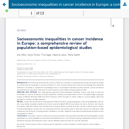
Socioeconomic inequalities in cancer incidence in Europe: a comprehensive review of population-based epidemiological studies