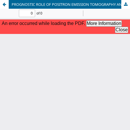
PROGNOSTIC ROLE OF POSITRON EMISSION TOMOGRAPHY AND COMPUTED TOMOGRAPHY PARAMETERS IN STAGE I LUNG ADENOCARCINOMA