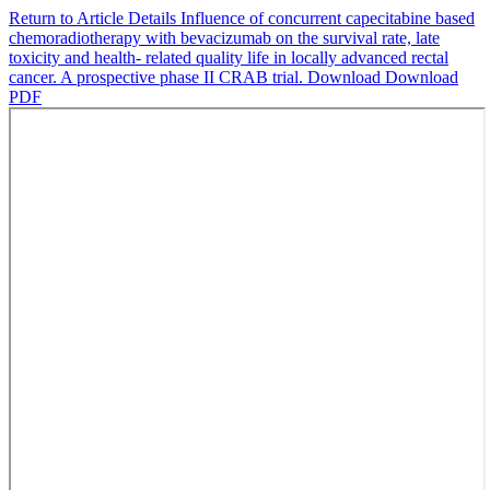
Return to Article Details
Influence of concurrent capecitabine based
chemoradiotherapy with bevacizumab on the survival rate, late
toxicity and health- related quality life in locally advanced rectal
cancer. A prospective phase II CRAB trial.
Download
Download
PDF