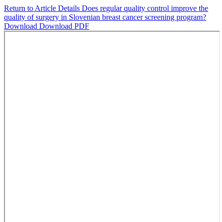
Return to Article Details
Does regular quality control improve the
quality of surgery in Slovenian breast cancer screening program?
Download
Download PDF