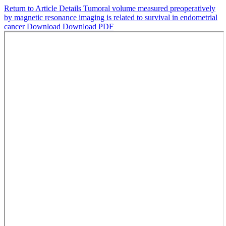
Return to Article Details
Tumoral volume measured preoperatively
by magnetic resonance imaging is related to survival in endometrial
cancer
Download
Download PDF