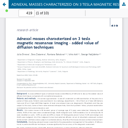
ADNEXAL MASSES CHARACTERIZED ON 3 TESLA MAGNETIC RESONANCE IMAGING – ADDED VALUE OF DIFFUSION TECHNIQUES