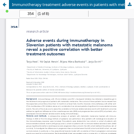
Immunotherapy treatment adverse events in patients with metastatic melanoma reveals positive correlation with better treatment outcome