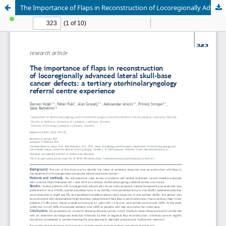
The Importance of Flaps in Reconstruction of Locoregionally Advanced Lateral Skull-Base Cancer Defects: A Tertiary Otorhinolaryngology Referral Centre Experience