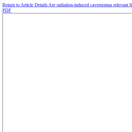
Return to Article Details
Are radiation-induced cavernomas relevant f
PDF