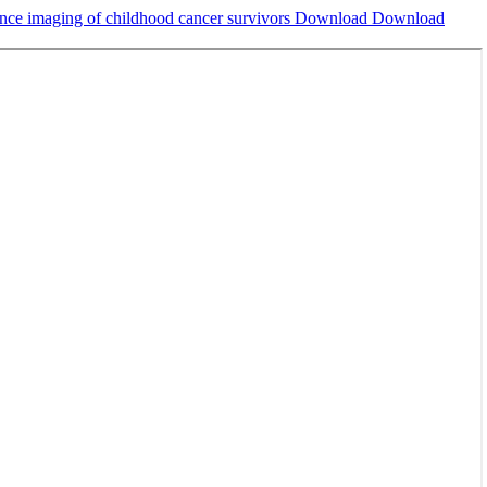
ance imaging of childhood cancer survivors
Download
Download