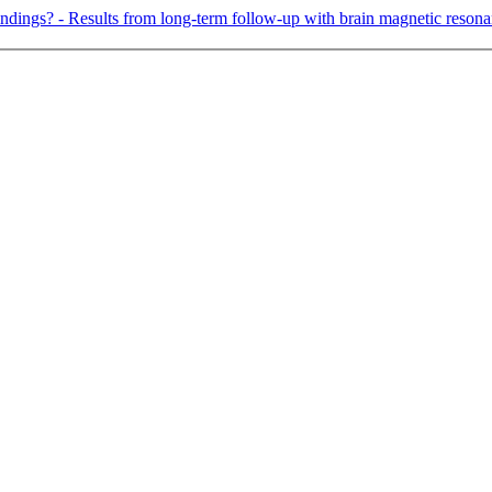
indings? - Results from long-term follow-up with brain magnetic reson