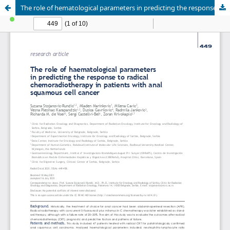
The role of hematological parameters in predicting the response to radical chemoradiotherapy in patients with anal squamous cell cancer