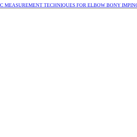
HIC MEASUREMENT TECHNIQUES FOR ELBOW BONY IMPI