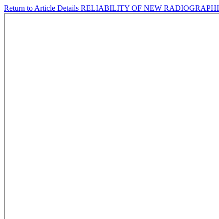
Return to Article Details
RELIABILITY OF NEW RADIOGRAP