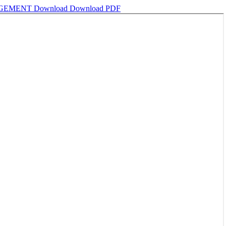
NGEMENT
Download
Download PDF