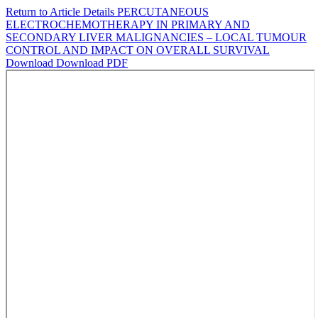
Return to Article Details
PERCUTANEOUS
ELECTROCHEMOTHERAPY IN PRIMARY AND
SECONDARY LIVER MALIGNANCIES – LOCAL TUMOUR
CONTROL AND IMPACT ON OVERALL SURVIVAL
Download
Download PDF