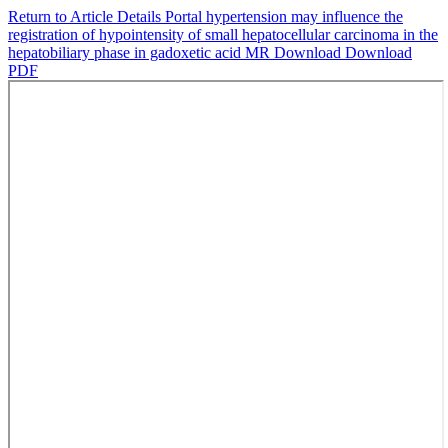
Return to Article Details
Portal hypertension may influence the
registration of hypointensity of small hepatocellular carcinoma in the
hepatobiliary phase in gadoxetic acid MR
Download
Download
PDF