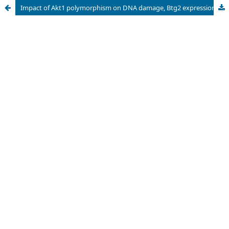
Impact of Akt1 polymorphism on DNA damage, Btg2 expression, and risk of colorectal cancer development