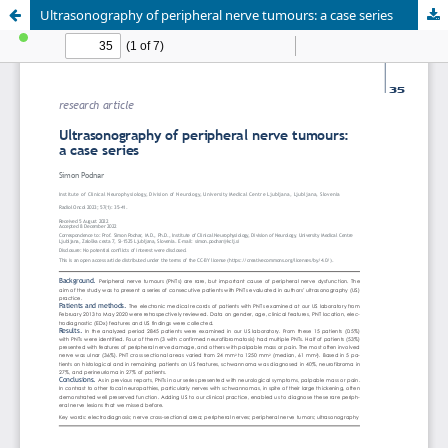
Ultrasonography of peripheral nerve tumours: a case series