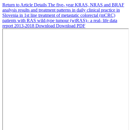
Return to Article Details
The five- year KRAS, NRAS and BRAF
analysis results and treatment patterns in daily clinical practice in
Slovenia in 1st line treatment of metastatic colorectal (mCRC)
patients with RAS wild-type tumour (wtRAS)– a real- life data
report 2013-2018
Download
Download PDF