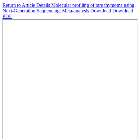
Return to Article Details
Molecular profiling of rare thymoma using
Next-Generation Sequencing: Meta-analysis
Download
Download
PDF