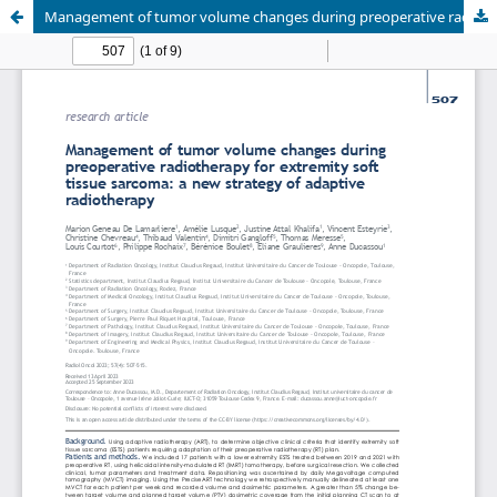
Management of tumor volume changes during preoperative radiotherapy for extremity soft tissue sarcoma: a new strategy of adaptive radiotherapy