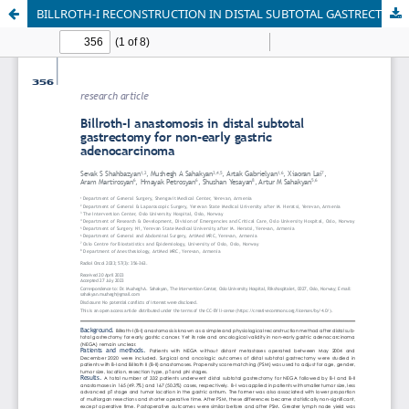
BILLROTH-I RECONSTRUCTION IN DISTAL SUBTOTAL GASTRECTOMY FOR NON-EARLY, NON-METASTATIC GASTRIC ADENOCARCINOMA