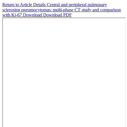
Return to Article Details
Central and peripheral pulmonary
sclerosing pneumocytomas: multi-phase CT study and comparison
with Ki-67
Download
Download PDF