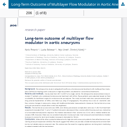
Long-Term Outcome of Multilayer Flow Modulator in Aortic Aneurysms