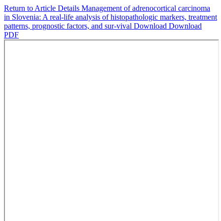
Return to Article Details
Management of adrenocortical carcinoma
in Slovenia: A real-life analysis of histopathologic markers, treatment
patterns, prognostic factors, and sur-vival
Download
Download
PDF