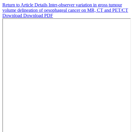
Return to Article Details
Inter-observer variation in gross tumour
volume delineation of oesophageal cancer on MR, CT and PET/CT
Download
Download PDF