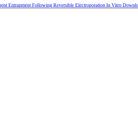
ent Entrapment Following Reversible Electroporation In Vitro
Downl