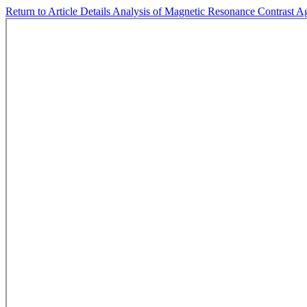
Return to Article Details
Analysis of Magnetic Resonance Contrast Ag