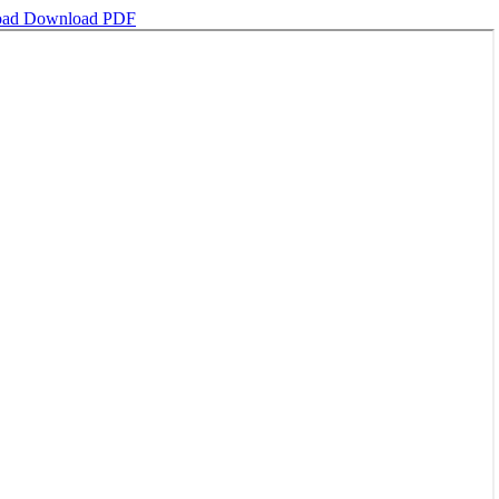
oad
Download PDF