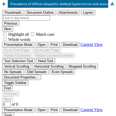
Prevalence of diffuse idiopathic skeletal hyperostosis and association with coronary artery calcifications in Slovenia