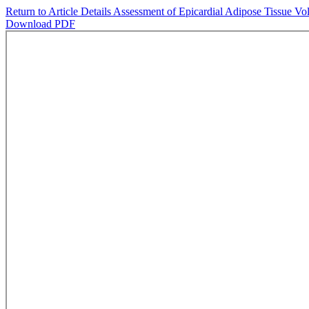
Return to Article Details
Assessment of Epicardial Adipose Tissue Vo
Download PDF