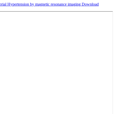
terial Hypertension by magnetic resonance imaging
Download