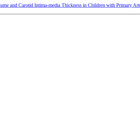
lume and Carotid Intima-media Thickness in Children with Primary Ar