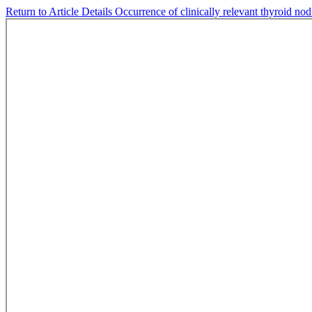
Return to Article Details
Occurrence of clinically relevant thyroid nod