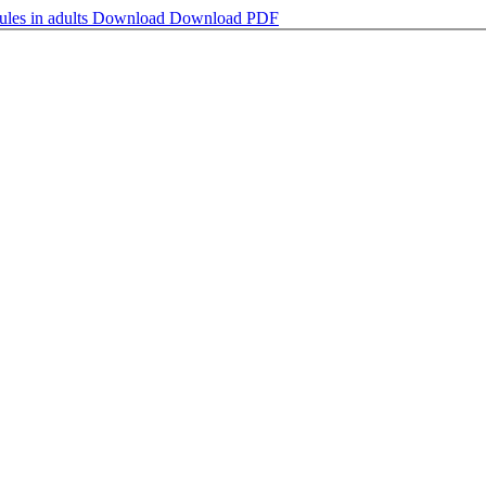
ules in adults
Download
Download PDF