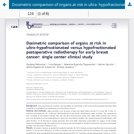
Dosimetric comparison of organs at risk in ultra- hypofractionated (versus hypofractionated postoperative radiotherapy for early breast cancer: single center clinical study