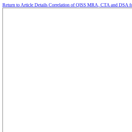
Return to Article Details
Correlation of QISS MRA, CTA and DSA for