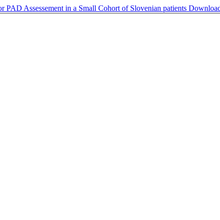
 PAD Assessement in a Small Cohort of Slovenian patients
Downloa