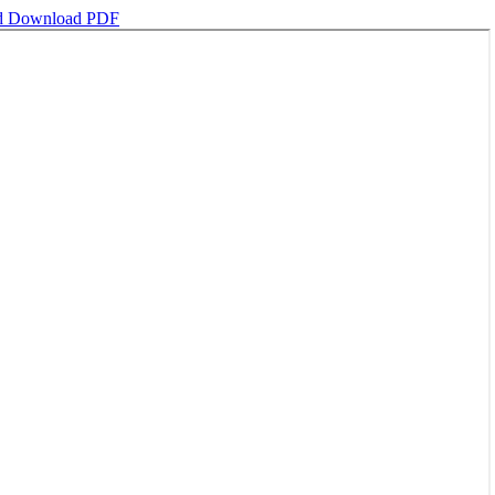
d
Download PDF