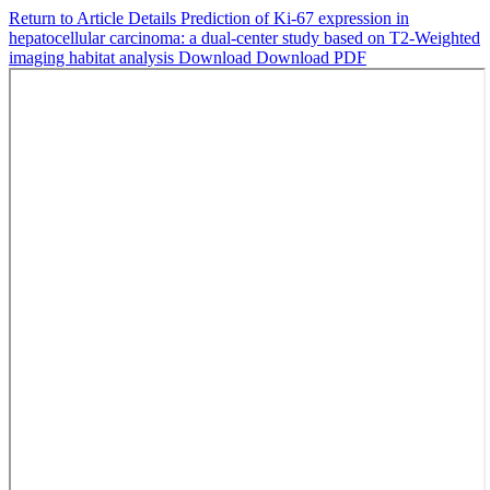
Return to Article Details
Prediction of Ki-67 expression in
hepatocellular carcinoma: a dual-center study based on T2-Weighted
imaging habitat analysis
Download
Download PDF