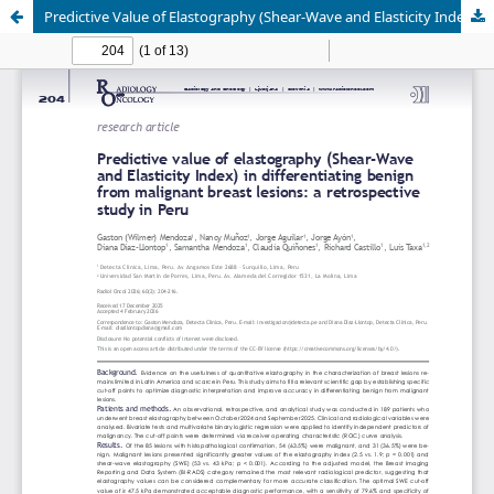
Predictive Value of Elastography (Shear-Wave and Elasticity Index) in Differentiating Benign from Malignant Breast Lesions: A Retrospective Study in Peru