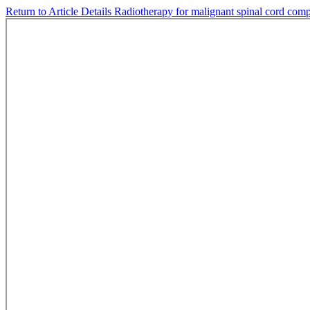
Return to Article Details
Radiotherapy for malignant spinal cord compr