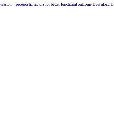
ession – prognostic factors for better functional outcome
Download
D