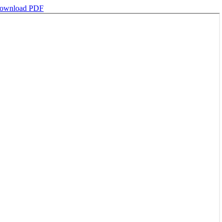
ownload PDF