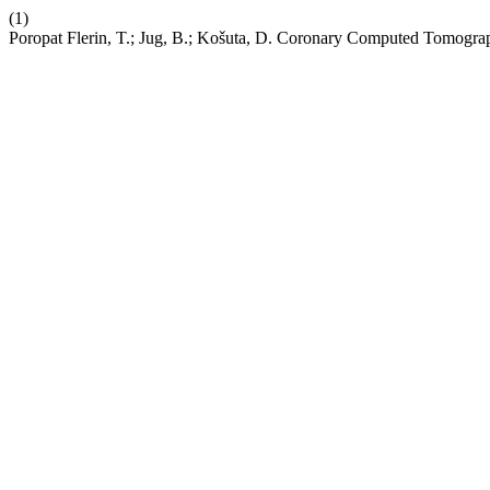
(1)
Poropat Flerin, T.; Jug, B.; Košuta, D. Coronary Computed Tomograp