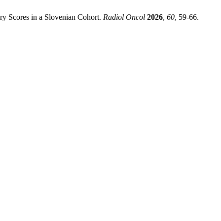
ry Scores in a Slovenian Cohort.
Radiol Oncol
2026
,
60
, 59-66.