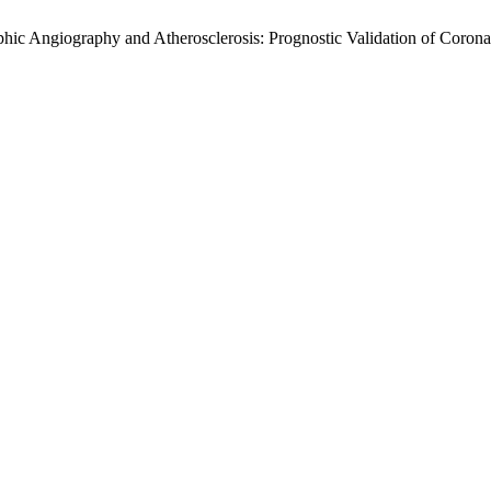
hic Angiography and Atherosclerosis: Prognostic Validation of Corona