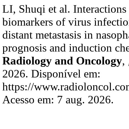
LI, Shuqi et al. Interactio
biomarkers of virus infecti
distant metastasis in nasop
prognosis and induction ch
Radiology and Oncology
,
2026. Disponível em:
https://www.radioloncol.co
Acesso em: 7 aug. 2026.