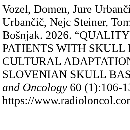
Vozel, Domen, Jure Urbanči
Urbančič, Nejc Steiner, To
Bošnjak. 2026. “QUALIT
PATIENTS WITH SKULL
CULTURAL ADAPTATION
SLOVENIAN SKULL BAS
and Oncology
60 (1):106-1
https://www.radioloncol.co