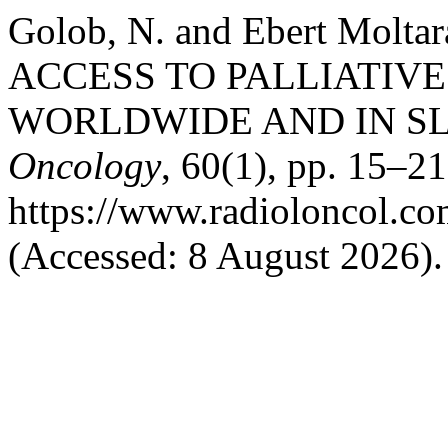
Golob, N. and Ebert Molta
ACCESS TO PALLIATIVE
WORLDWIDE AND IN S
Oncology
, 60(1), pp. 15–21
https://www.radioloncol.co
(Accessed: 8 August 2026).