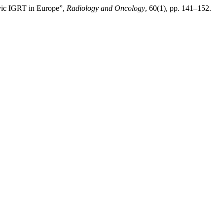
lvic IGRT in Europe”,
Radiology and Oncology
, 60(1), pp. 141–152.