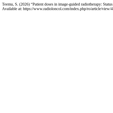
Teemu, S. (2026) “Patient doses in image-guided radiotherapy: Statu
Available at: https://www.radioloncol.com/index.php/ro/article/view