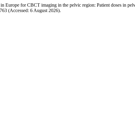
s in Europe for CBCT imaging in the pelvic region: Patient doses in pe
/4763 (Accessed: 6 August 2026).