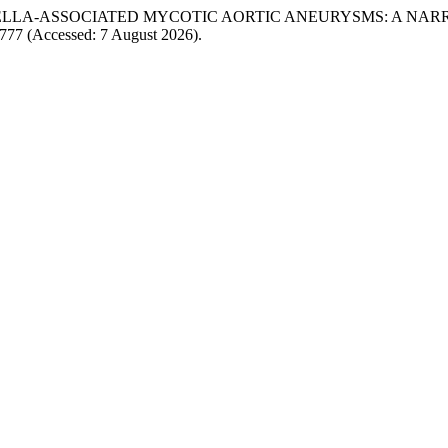
MONELLA-ASSOCIATED MYCOTIC AORTIC ANEURYSMS: A NAR
/4777 (Accessed: 7 August 2026).