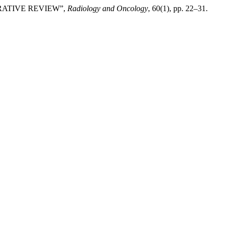
RATIVE REVIEW”,
Radiology and Oncology
, 60(1), pp. 22–31.