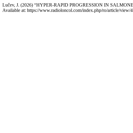
Lučev, J. (2026) “HYPER-RAPID PROGRESSION IN SAL
Available at: https://www.radioloncol.com/index.php/ro/article/view