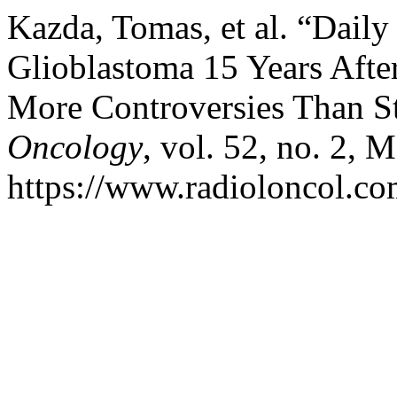
Kazda, Tomas, et al. “Daily
Glioblastoma 15 Years Afte
More Controversies Than S
Oncology
, vol. 52, no. 2, 
https://www.radioloncol.co