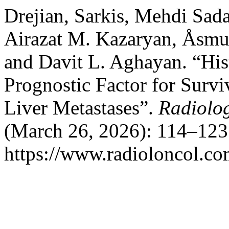
Drejian, Sarkis, Mehdi Sad
Airazat M. Kazaryan, Åsmu
and Davit L. Aghayan. “His
Prognostic Factor for Survi
Liver Metastases”.
Radiolo
(March 26, 2026): 114–123
https://www.radioloncol.co