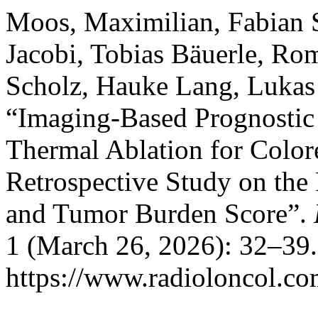
Moos, Maximilian, Fabian S
Jacobi, Tobias Bäuerle, Ro
Scholz, Hauke Lang, Lukas 
“Imaging-Based Prognostic 
Thermal Ablation for Colore
Retrospective Study on the
and Tumor Burden Score”.
1 (March 26, 2026): 32–39.
https://www.radioloncol.co