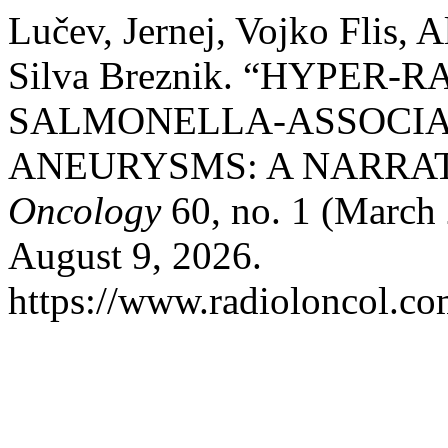
Lučev, Jernej, Vojko Flis, A
Silva Breznik. “HYPER-
SALMONELLA-ASSOCIA
ANEURYSMS: A NARRAT
Oncology
60, no. 1 (March 
August 9, 2026.
https://www.radioloncol.co